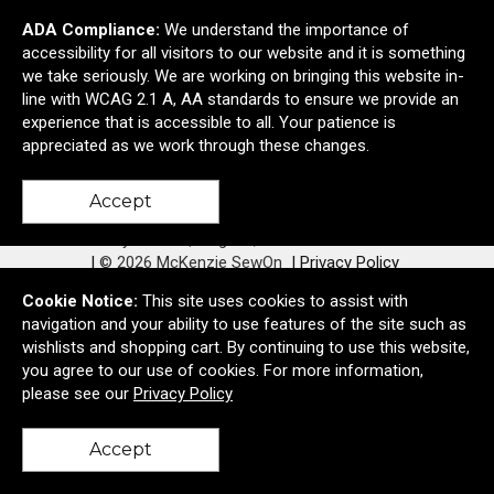
ADA Compliance:
We understand the importance of
accessibility for all visitors to our website and it is something
we take seriously. We are working on bringing this website in-
line with WCAG 2.1 A, AA standards to ensure we provide an
Contact Us
experience that is accessible to all. Your patience is
appreciated as we work through these changes.
Accept
760 Bailey Hill Rd
Eugene, OR United States 97402
© 2026 McKenzie SewOn
Privacy Policy
Cookie Notice:
This site uses cookies to assist with
navigation and your ability to use features of the site such as
wishlists and shopping cart. By continuing to use this website,
you agree to our use of cookies. For more information,
please see our
Privacy Policy
Accept