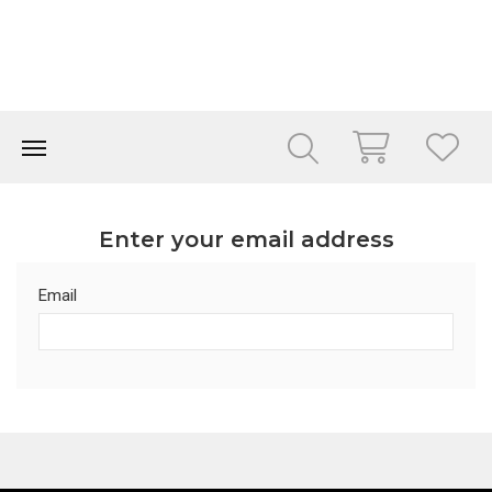
Enter your email address
Email