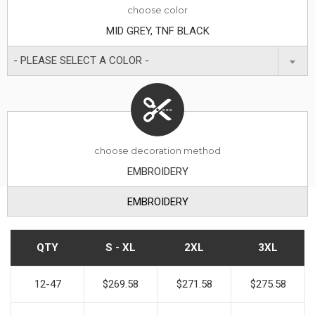
choose
color
MID GREY, TNF BLACK
- PLEASE SELECT A COLOR -
choose decoration method
EMBROIDERY
EMBROIDERY
QTY
S - XL
2XL
3XL
12-47
$269.58
$271.58
$275.58