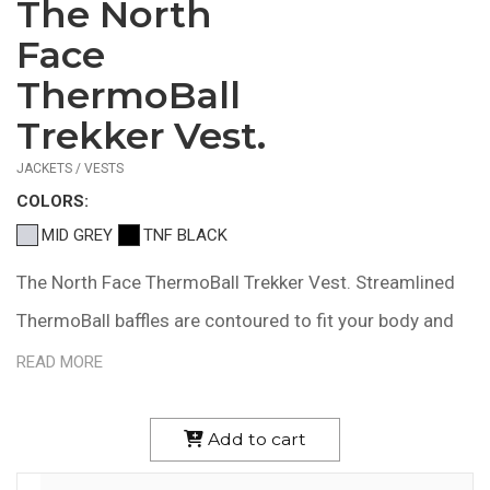
The North
$244.58
—
Face
$275.58
ThermoBall
Trekker Vest.
JACKETS / VESTS
COLOR
S:
MID GREY
TNF BLACK
The North Face ThermoBall Trekker Vest. Streamlined
ThermoBall baffles are contoured to fit your body and
maintain core warmth during winter excursions in cold,
READ MORE
wet weather. 15D 33 g/m2 100% nylon with DWR finish
11.5 g/ft2 ThermoBall synthetic insulation made with
Add to cart
100% recycled polyester polyfill Secure-zip hand