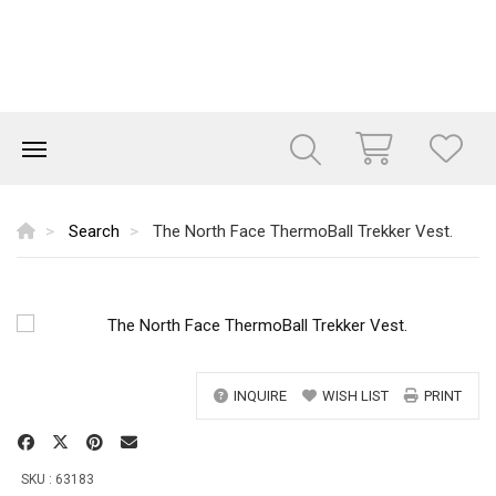
Search
The North Face ThermoBall Trekker Vest.
INQUIRE
WISH LIST
PRINT
SKU : 63183