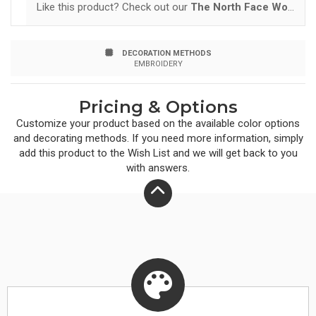
Like this product? Check out our
The North Face Women's ThermoBall Trekker Vest.
pockets Stows in left hand pocket Hem cinch-cord
Contrast embroidered The North Face logo on left hem
DECORATION METHODS
and right back shoulder BENEFITS DURABLE WATER-
EMBROIDERY
REPELLENT: DWR is applied to the face of the fabric to
Pricing & Options
provide the first line of defense against wet weather.
Customize your product based on the available
color
options
INSULATED: Insulation traps hot air for reduced heat
and decorating methods. If you need more information, simply
add this product to the Wish List and we will get back to you
loss and increased warmth. PACKABLE/STOWABLE:
with answers.
Highly compressible layer for emergency use or travel.
SYNTHETIC: Designed to replicate the qualities of
down, but retain th...