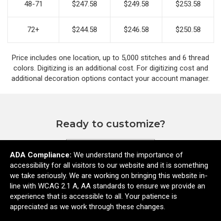
48-71
$247.58
$249.58
$253.58
72+
$244.58
$246.58
$250.58
Price includes one location, up to 5,000 stitches and 6 thread
colors. Digitizing is an additional cost. For digitizing cost and
additional decoration options contact your account manager.
Ready to customize?
ADA Compliance:
We understand the importance of
Add to cart
accessibility for all visitors to our website and it is something
we take seriously. We are working on bringing this website in-
line with WCAG 2.1 A, AA standards to ensure we provide an
experience that is accessible to all. Your patience is
appreciated as we work through these changes.