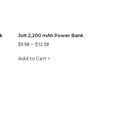
k
Jolt 2,200 mAh Power Bank
$9.98
—
$12.58
Add to Cart >