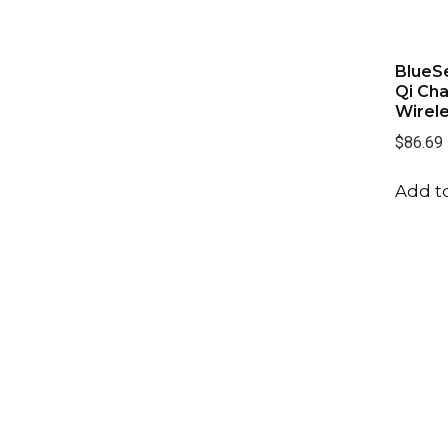
BlueSe
Qi Cha
Wirel
$86.69
Add to