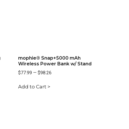
g
mophie® Snap+5000 mAh
Wireless Power Bank w/ Stand
$77.99
—
$98.26
Add to Cart >