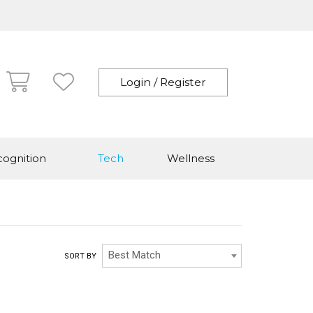
Login / Register
ognition
Tech
Wellness
Best Match
SORT BY