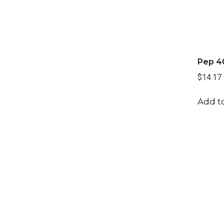
Pep 4
$14.17
Add to