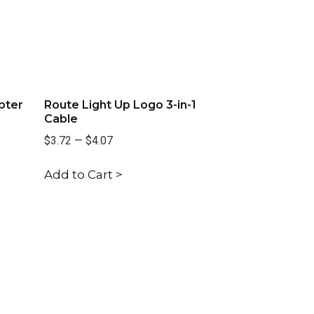
pter
Route Light Up Logo 3-in-1
Cable
$3.72
—
$4.07
Add to Cart >