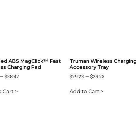
led ABS MagClick™ Fast
Truman Wireless Chargin
ess Charging Pad
Accessory Tray
—
$38.42
$29.23
—
$29.23
 Cart >
Add to Cart >