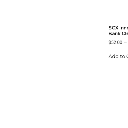
SCX Inn
Bank Cl
$52.00
—
Add to 