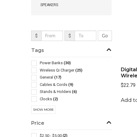
SPEAKERS
$
$
Tags
Power Banks
(30)
Digita
Wireless Qi Charger
(25)
Wirel
General
(17)
Cables & Cords
(9)
$22.79
Stands & Holders
(6)
Clocks
(2)
Add to
Desk Accessories
(2)
SHOW MORE
Led Products
(2)
Mouse Pads
(2)
Price
Wireless
(2)
Auto Accessories
(1)
$2.50 - $5.00
(2)