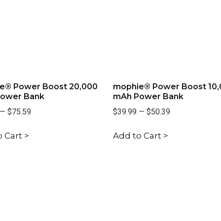
e® Power Boost 20,000
mophie® Power Boost 10
ower Bank
mAh Power Bank
—
$75.59
$39.99
—
$50.39
 Cart >
Add to Cart >