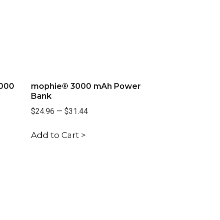
,000
mophie® 3000 mAh Power
Bank
$24.96
—
$31.44
Add to Cart >