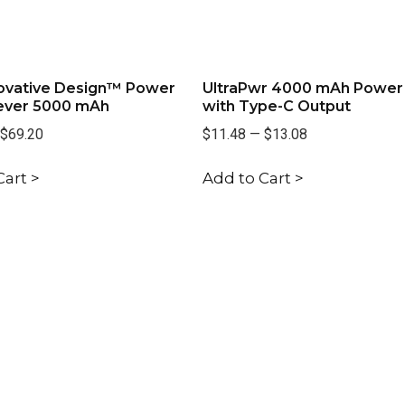
ovative Design™ Power
UltraPwr 4000 mAh Power
ever 5000 mAh
with Type-C Output
$69.20
$11.48
—
$13.08
Cart >
Add to Cart >