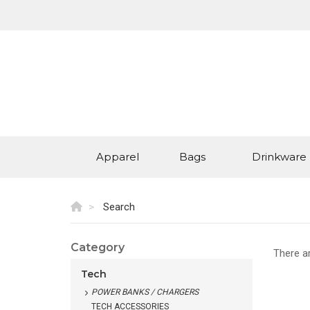
Apparel
Bags
Drinkware
Search
Category
There a
Tech
POWER BANKS / CHARGERS
TECH ACCESSORIES