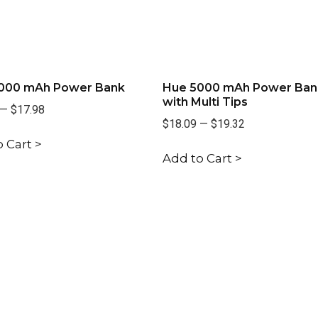
000 mAh Power Bank
Hue 5000 mAh Power Ban
with Multi Tips
—
$17.98
$18.09
—
$19.32
 Cart >
Add to Cart >