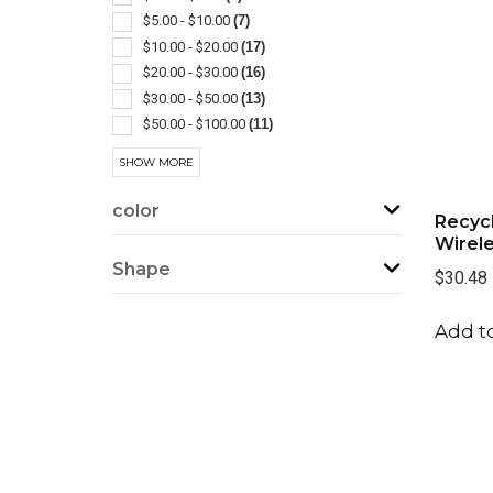
Computer Accessories
(1)
$5.00 - $10.00
(7)
Desk
(1)
$10.00 - $20.00
(17)
Phone Accessories
(1)
$20.00 - $30.00
(16)
Rechargeable
(1)
$30.00 - $50.00
(13)
Selfie Lights
(1)
$50.00 - $100.00
(11)
Usb Hubs
(1)
$100 And Above
(1)
SHOW MORE
color
Recyc
Wirel
Shape
$30.48
Add to