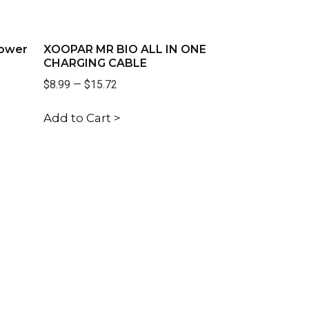
Power
XOOPAR MR BIO ALL IN ONE
CHARGING CABLE
$8.99
—
$15.72
Add to Cart >