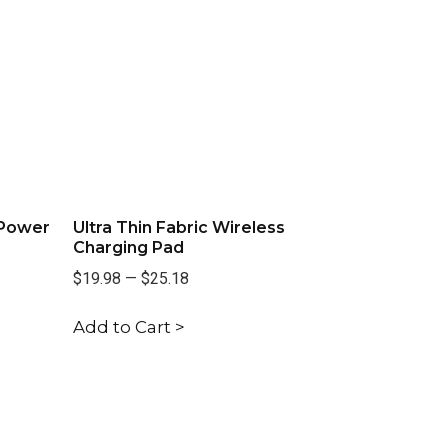
 Power
Ultra Thin Fabric Wireless
Charging Pad
$19.98
—
$25.18
Add to Cart >