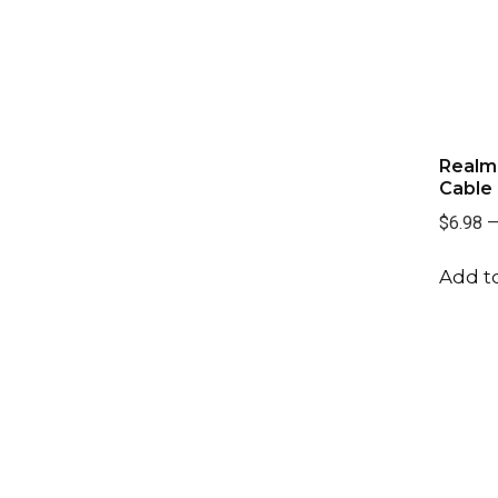
Realm 
Cable
$6.98
Add to