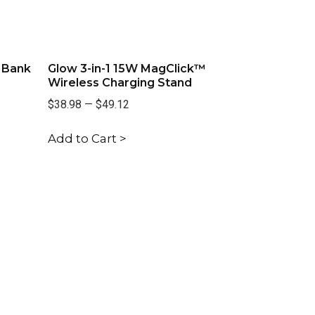
 Bank
Glow 3-in-1 15W MagClick™
Wireless Charging Stand
$38.98
—
$49.12
Add to Cart >