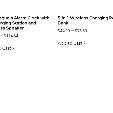
quoia Alarm Clock with
5-In-1 Wireless Charging 
rging Station and
Bank
ess Speaker
$44.99
—
$78.69
—
$114.64
Add to Cart >
 Cart >