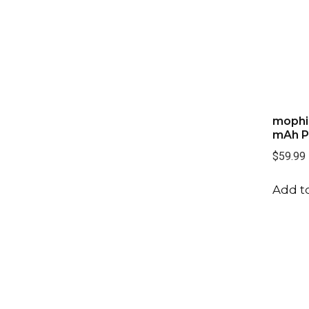
mophi
mAh P
$59.99
Add to