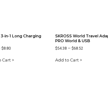
3-in-1 Long Charging
SKROSS World Travel Ada
PRO World & USB
—
$8.80
$54.38
—
$68.52
 Cart >
Add to Cart >