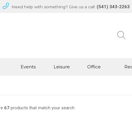
(541) 343-2263
Need help with something? Give us a call:
Events
Leisure
Office
Rec
re
67
products that match your search