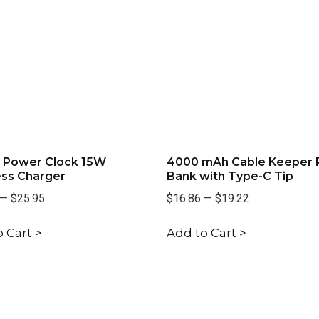
l Power Clock 15W
4000 mAh Cable Keeper
ess Charger
Bank with Type-C Tip
—
$25.95
$16.86
—
$19.22
 Cart >
Add to Cart >